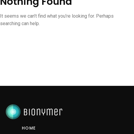
Nothing Found
It seems we can’t find what you’re looking for. Perhaps
searching can help.
HOME